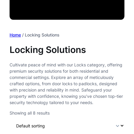
Home
/ Locking Solutions
Locking Solutions
Cultivate peace of mind with our Locks category, offering
premium security solutions for both residential and
commercial settings. Explore an array of meticulously
crafted options, from door locks to padlocks, designed
with precision and reliability in mind. Safeguard your
property with confidence, knowing you’ve chosen top-tier
security technology tailored to your needs.
Showing all 8 results