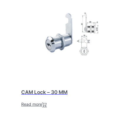
CAM Lock – 30 MM
Read more