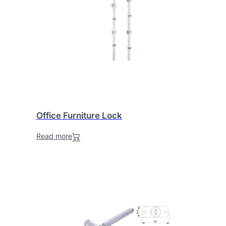
Office Furniture Lock
Read more