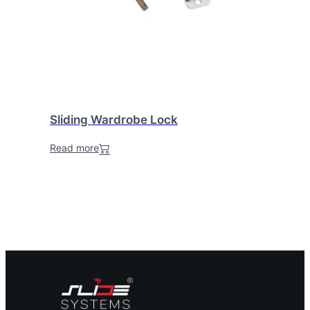
Sliding Wardrobe Lock
Read more