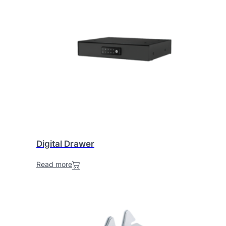
Digital Drawer
Read more