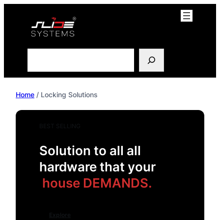
Skip
to
content
Search
Home
/ Locking Solutions
BEST SELLING
Solution to all all
hardware that your
house DEMANDS.
Explore