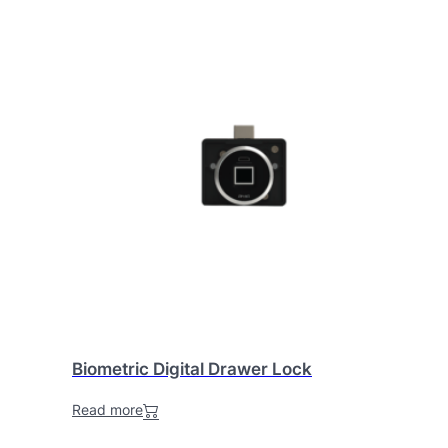
Biometric Digital Drawer Lock
Read more