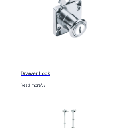
Drawer Lock
Read more