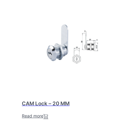
CAM Lock – 20 MM
Read more