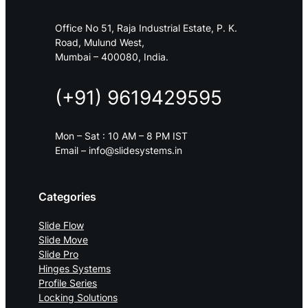
Office No 51, Raja Industrial Estate, P. K.
Road, Mulund West,
Mumbai – 400080, India.
(+91) 9619429595
Mon – Sat : 10 AM – 8 PM IST
Email – info@slidesystems.in
Categories
Slide Flow
Slide Move
Slide Pro
Hinges Systems
Profile Series
Locking Solutions