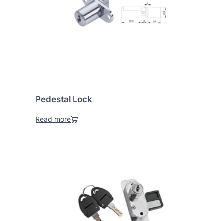
Pedestal Lock
Read more