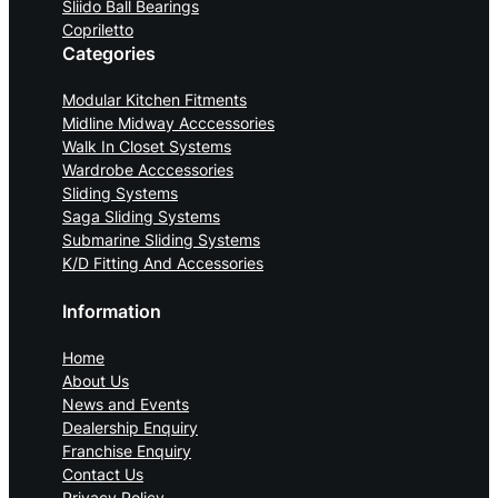
Sliido Ball Bearings
Copriletto
Categories
Modular Kitchen Fitments
Midline Midway Acccessories
Walk In Closet Systems
Wardrobe Acccessories
Sliding Systems
Saga Sliding Systems
Submarine Sliding Systems
K/D Fitting And Accessories
Information
Home
About Us
News and Events
Dealership Enquiry
Franchise Enquiry
Contact Us
Privacy Policy