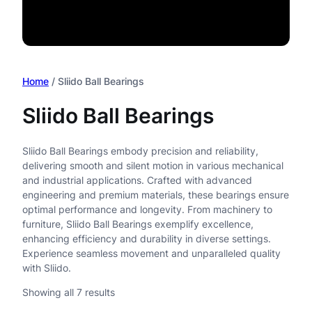
Home
/ Sliido Ball Bearings
Sliido Ball Bearings
Sliido Ball Bearings embody precision and reliability,
delivering smooth and silent motion in various mechanical
and industrial applications. Crafted with advanced
engineering and premium materials, these bearings ensure
optimal performance and longevity. From machinery to
furniture, Sliido Ball Bearings exemplify excellence,
enhancing efficiency and durability in diverse settings.
Experience seamless movement and unparalleled quality
with Sliido.
Showing all 7 results