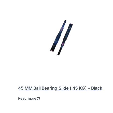
45 MM Ball Bearing Slide ( 45 KG) – Black
Read more