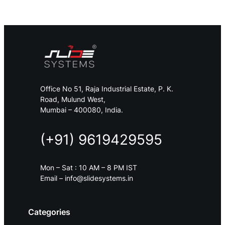
Office No 51, Raja Industrial Estate, P. K.
Road, Mulund West,
Mumbai – 400080, India.
(+91) 9619429595
Mon – Sat : 10 AM – 8 PM IST
Email – info@slidesystems.in
Categories