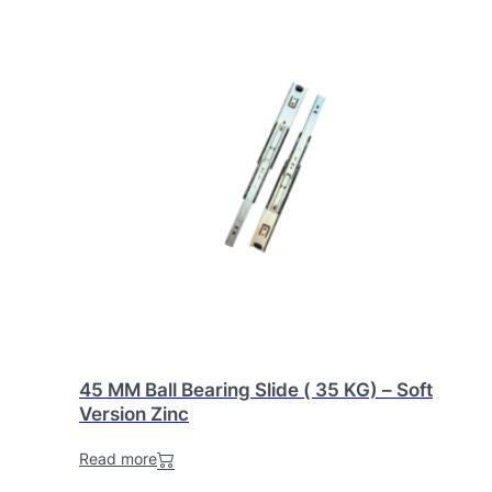
45 MM Ball Bearing Slide ( 35 KG) – Soft
Version Zinc
Read more