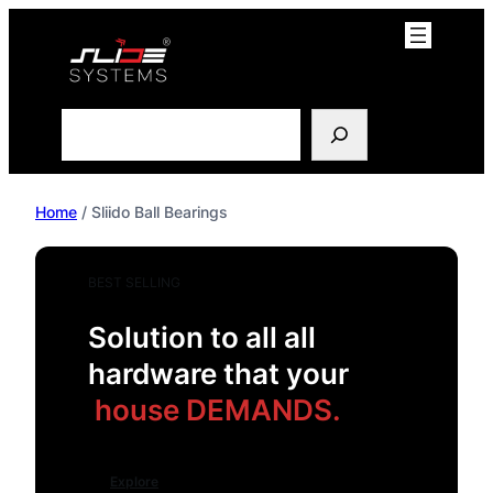
Skip
to
content
Search
Home
/ Sliido Ball Bearings
BEST SELLING
Solution to all all
hardware that your
house DEMANDS.
Explore