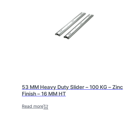
53 MM Heavy Duty Slider – 100 KG – Zinc
Finish – 16 MM HT
Read more