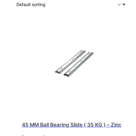
45 MM Ball Bearing Slide ( 35 KG ) – Zinc