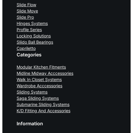
Slide Flow
Slide Move
Slide Pro
Hinges Systems
Profile Series
Locking Solutions
Sliido Ball Bearings
Copriletto
Categories
Modular Kitchen Fitments
Midline Midway Acccessories
Walk In Closet Systems
Wardrobe Acccessories
Sliding Systems
Saga Sliding Systems
Submarine Sliding Systems
K/D Fitting And Accessories
Information