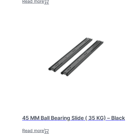
Read more
45 MM Ball Bearing Slide ( 35 KG) – Black
Read more