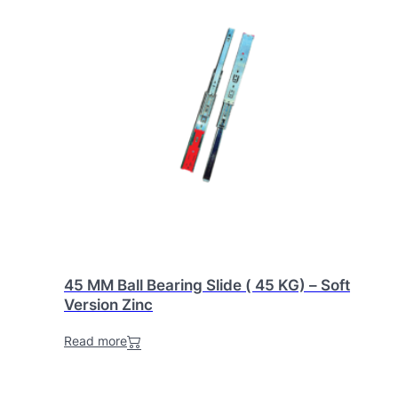
45 MM Ball Bearing Slide ( 45 KG) – Soft
Version Zinc
Read more