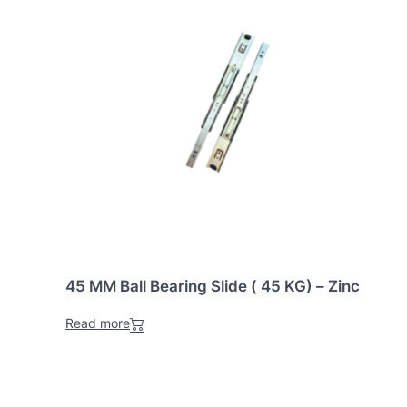
45 MM Ball Bearing Slide ( 45 KG) – Zinc
Read more