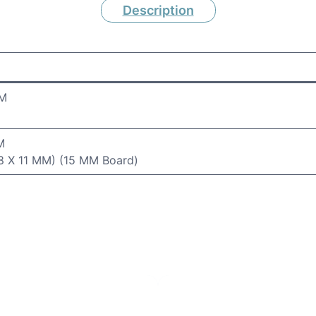
Description
MM
M
.8 X 11 MM) (15 MM Board)