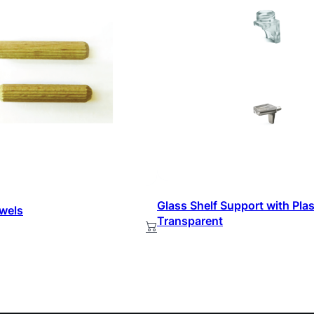
Glass Shelf Support with Plas
wels
Transparent
ead more
Read more