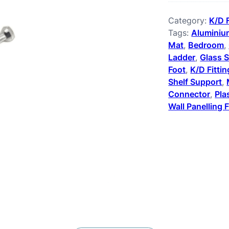
Category:
K/D 
Tags:
Aluminium
Mat
, 
Bedroom
, 
Ladder
, 
Glass S
Foot
, 
K/D Fitti
Shelf Support
, 
Connector
, 
Pla
Wall Panelling F