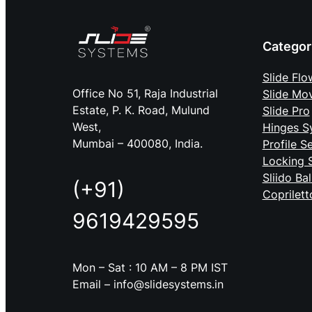
Categor
Slide Flo
Office No 51, Raja Industrial
Slide Mo
Estate, P. K. Road, Mulund
Slide Pro
West,
Hinges S
Mumbai – 400080, India.
Profile S
Locking 
Sliido Ba
(+91)
Coprilett
9619429595
Mon – Sat : 10 AM – 8 PM IST
Email – info@slidesystems.in