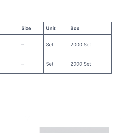
Size
Unit
Box
–
Set
2000 Set
–
Set
2000 Set