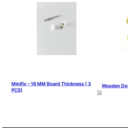
Minifix – 18 MM Board Thickness ( 3
Wooden Do
PCS)
Read more
R