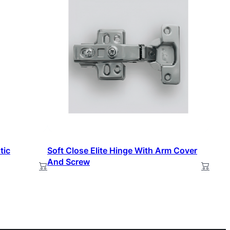
tic
Soft Close Elite Hinge With Arm Cover
And Screw