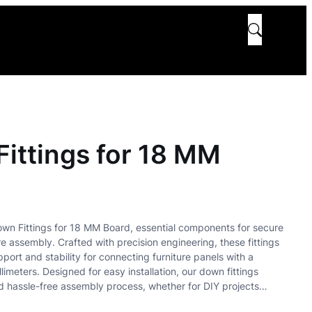
ittings for 18 MM
own Fittings for 18 MM Board, essential components for secure
re assembly. Crafted with precision engineering, these fittings
port and stability for connecting furniture panels with a
llimeters. Designed for easy installation, our down fittings
d hassle-free assembly process, whether for DIY projects…