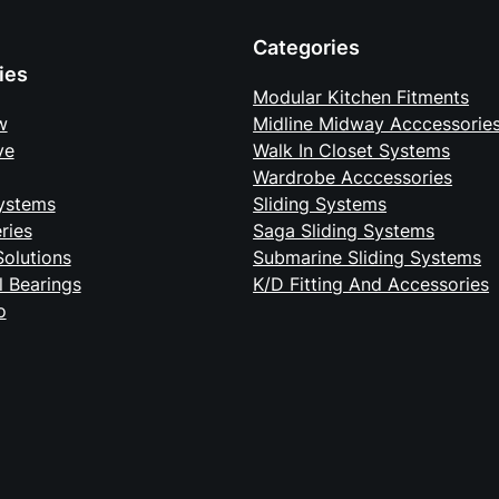
Categories
ies
Modular Kitchen Fitments
w
Midline Midway Acccessorie
ve
Walk In Closet Systems
Wardrobe Acccessories
ystems
Sliding Systems
eries
Saga Sliding Systems
Solutions
Submarine Sliding Systems
ll Bearings
K/D Fitting And Accessories
o