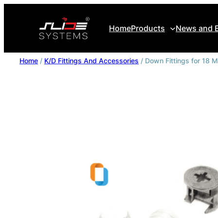
Home
Products
News and 
Home
/
K/D Fittings And Accessories
/ Down Fittings for 18 
Slide Flow
Slide Move
Slide Pro
Hinges Systems
Copriletto
Locking Solutions
Sliido Ball Bearings
Profile Series
K/D Fittings And Accessories