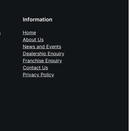
Information
Home
s
About Us
News and Events
Dealership Enquiry
Franchise Enquiry
Contact Us
Privacy Policy