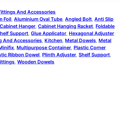
Fittings And Accessories
 Foil
, 
Aluminium Oval Tube
, 
Angled Bolt
, 
Anti Slip
Cabinet Hanger
, 
Cabinet Hanging Racket
, 
Foldable
helf Support
, 
Glue Applicator
, 
Hexagonal Adjuster
ng And Accessories
, 
Kitchen
, 
Metal Dowels
, 
Metal
Minifix
, 
Multipurpose Container
, 
Plastic Corner
stic Ribbon Dowel
, 
Plinth Adjuster
, 
Shelf Support
, 
ittings
, 
Wooden Dowels