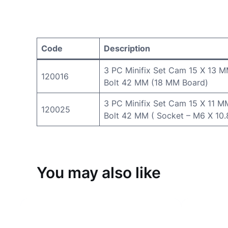
Code
Description
3 PC Minifix Set Cam 15 X 13 
120016
Bolt 42 MM (18 MM Board)
3 PC Minifix Set Cam 15 X 11 M
120025
Bolt 42 MM ( Socket – M6 X 10
You may also like