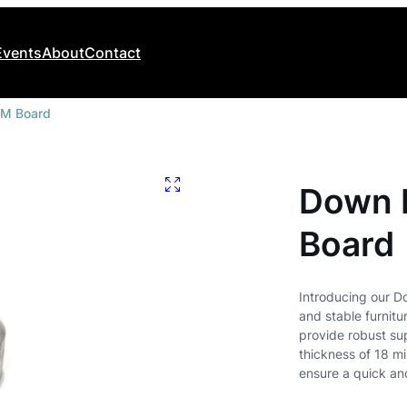
Events
About
Contact
MM Board
Modular Kitchen Fitments
Sliding Systems
Midline Midway Accessories
Saga Sliding Systems
Down F
Submarine Sliding Systems
Bedroom
Board
Walk In Closet Systems
Wardrobe Accessories
Introducing our D
K/D Fittings And Accessories
and stable furnitu
provide robust sup
thickness of 18 mi
ensure a quick an